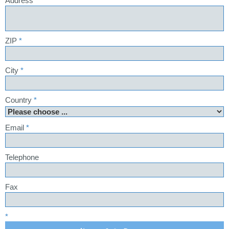
Address
*
ZIP
*
City
*
Country
*
Email
*
Telephone
Fax
*