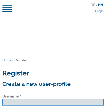
DE
/
EN
Login
Home
-
Register
Register
Create a new user-profile
Username
*