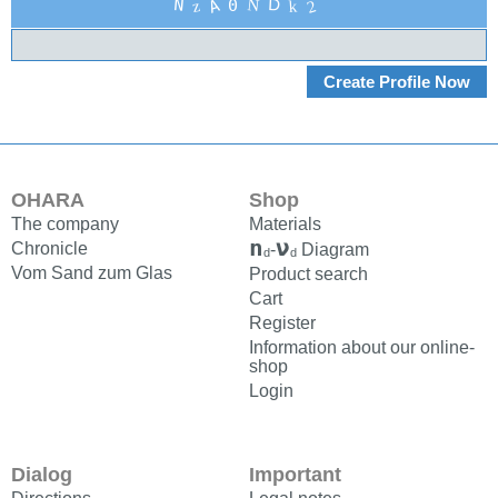
A
2
N
D
z
0
N
k
OHARA
Shop
The company
Materials
n
ν
Chronicle
-
Diagram
d
d
Vom Sand zum Glas
Product search
Cart
Register
Information about our online-
shop
Login
Dialog
Important