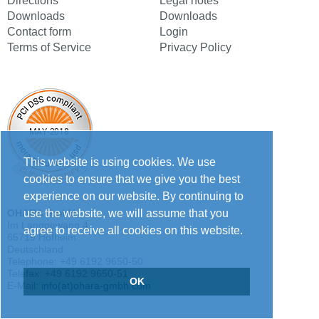
Directions
Legal notes
Downloads
Downloads
Contact form
Login
Terms of Service
Privacy Policy
This website is using cookies. We use
cookies to ensure that we give you the best
experience on our website. By continuing to
use the website, we will assume that you
OHARA GmbH
Im Langgewann 4
agree to receive all cookies on this website.
65719 Hofheim
Deutschland
Telephone: +49 6192 9650-50
Telefax: +49 6192 9650-51
OK
E-Mail:
info(at)ohara-gmbh.com