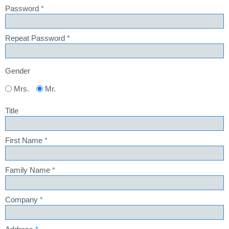
Password
*
Repeat Password
*
Gender
Mrs.
Mr.
Title
First Name
*
Family Name
*
Company
*