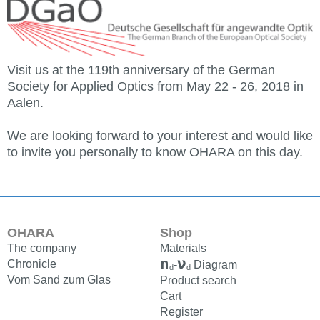
Visit us at the 119th anniversary of the German
Society for Applied Optics from May 22 - 26, 2018 in
Aalen.
We are looking forward to your interest and would like
to invite you personally to know OHARA on this day.
OHARA
Shop
The company
Materials
n
ν
Chronicle
-
Diagram
d
d
Vom Sand zum Glas
Product search
Cart
Register