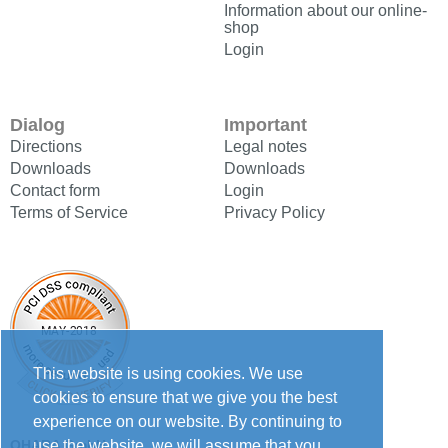
Information about our online-
shop
Login
Dialog
Important
Directions
Legal notes
Downloads
Downloads
Contact form
Login
Terms of Service
Privacy Policy
This website is using cookies. We use
cookies to ensure that we give you the best
experience on our website. By continuing to
use the website, we will assume that you
OHARA GmbH