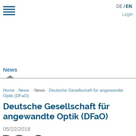
DE
/
EN
Login
News
Home
-
News
-
News
-
Deutsche Gesellschaft für angewandte
Optik (DFaO)
Deutsche Gesellschaft für
angewandte Optik (DFaO)
05/22/2018