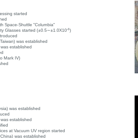
essing started
shed
th Space-Shuttle "Columbia"
-6
ty Glasses started (±0.5∼±1.0X10
)
troduced
aiwan) was established
was established
ed
go Mark IV)
shed
a) was established
duced
was established
fied
dices at Vacuum UV region started
hina) was established