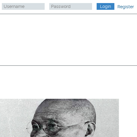
Register