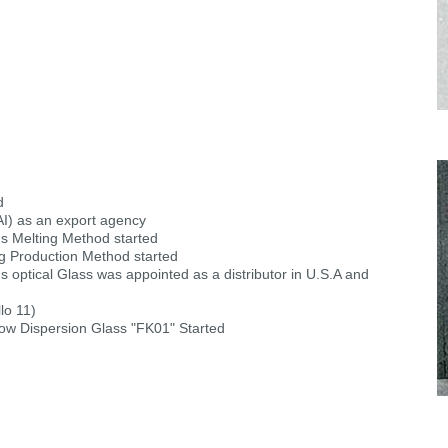
d
AI) as an export agency
us Melting Method started
g Production Method started
optical Glass was appointed as a distributor in U.S.A and
lo 11)
Low Dispersion Glass "FK01" Started