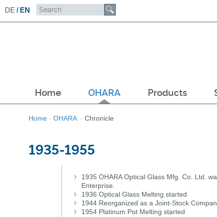
DE
/
EN
Home
OHARA
Products
Home
-
OHARA
-
Chronicle
1935-1955
1935 OHARA Optical Glass Mfg. Co. Ltd. was
Enterprise.
1936 Optical Glass Melting started
1944 Reorganized as a Joint-Stock Company
1954 Platinum Pot Melting started