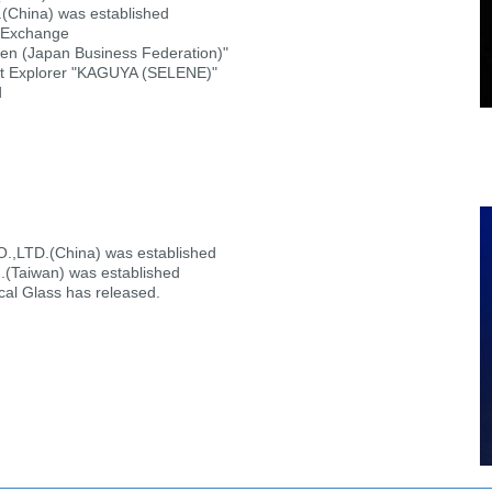
hina) was established
k Exchange
n (Japan Business Federation)"
t Explorer "KAGUYA (SELENE)"
d
TD.(China) was established
d.(Taiwan) was established
l Glass has released.