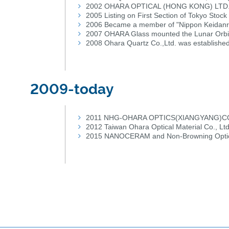
2002 OHARA OPTICAL (HONG KONG) LTD.(C
2005 Listing on First Section of Tokyo Stoc
2006 Became a member of "Nippon Keidanre
2007 OHARA Glass mounted the Lunar Orbi
2008 Ohara Quartz Co.,Ltd. was establishe
2009-today
2011 NHG-OHARA OPTICS(XIANGYANG)CO.,L
2012 Taiwan Ohara Optical Material Co., Lt
2015 NANOCERAM and Non-Browning Optica