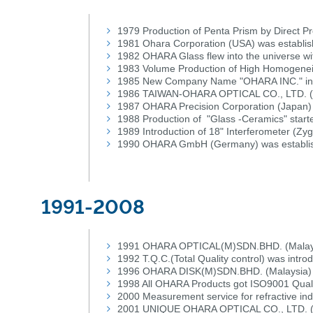
1979 Production of Penta Prism by Direct Pr
1981 Ohara Corporation (USA) was establi
1982 OHARA Glass flew into the universe wi
1983 Volume Production of High Homogenei
1985 New Company Name "OHARA INC." in
1986 TAIWAN-OHARA OPTICAL CO., LTD. (T
1987 OHARA Precision Corporation (Japan) 
1988 Production of "Glass -Ceramics" start
1989 Introduction of 18" Interferometer (Zy
1990 OHARA GmbH (Germany) was establi
1991-2008
1991 OHARA OPTICAL(M)SDN.BHD. (Malaysi
1992 T.Q.C.(Total Quality control) was intro
1996 OHARA DISK(M)SDN.BHD. (Malaysia) 
1998 All OHARA Products got ISO9001 Quali
2000 Measurement service for refractive in
2001 UNIQUE OHARA OPTICAL CO., LTD. (C