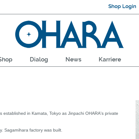
Shop Login
Shop
Dialog
News
Karriere
 established in Kamata, Tokyo as Jinpachi OHARA's private
. Sagamihara factory was built.