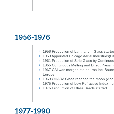
1956-1976
1958 Production of Lanthanum Glass starte
1959 Appointed Chicago Aerial Industries(C
1961 Production of Strip Glass by Continuo
1965 Continuous Melting and Direct Pressin
1967 CAI was mergedinto bourns Inc. Bourns 
Europe
1969 OHARA Glass reached the moon (Apol
1975 Production of Low Refractive Index - 
1976 Production of Glass Beads started
1977-1990