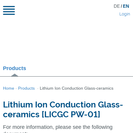
DE
/
EN
Login
Products
Home
-
Products
-
Lithium Ion Conduction Glass-ceramics
Lithium Ion Conduction Glass-
ceramics [LICGC PW-01]
For more information, please see the following