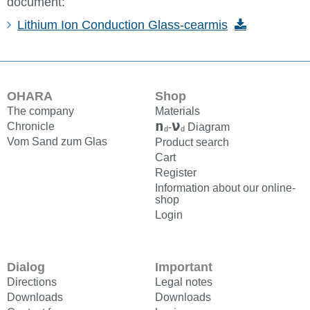
document:
Lithium Ion Conduction Glass-cearmis
OHARA
Shop
The company
Materials
n
ν
Chronicle
-
Diagram
d
d
Vom Sand zum Glas
Product search
Cart
Register
Information about our online-
shop
Login
Dialog
Important
Directions
Legal notes
Downloads
Downloads