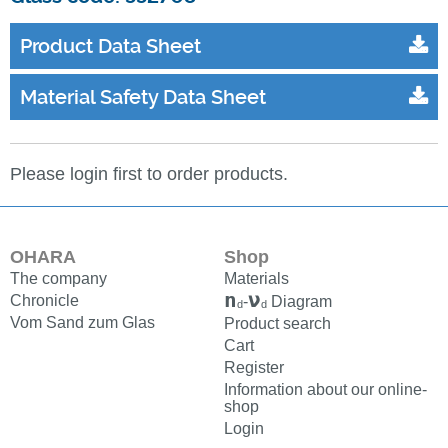
Product Data Sheet
Material Safety Data Sheet
Please login first to order products.
OHARA
Shop
The company
Materials
n
ν
Chronicle
-
Diagram
d
d
Vom Sand zum Glas
Product search
Cart
Register
Information about our online-
shop
Login