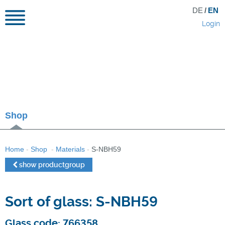
DE
/
EN
Login
Shop
Home
-
Shop
-
Materials
-
S-NBH59
show productgroup
Sort of glass: S-NBH59
Glass code: 766358