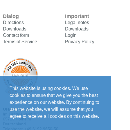
Dialog
Important
Directions
Legal notes
Downloads
Downloads
Contact form
Login
Terms of Service
Privacy Policy
This website is using cookies. We use
cookies to ensure that we give you the best
experience on our website. By continuing to
use the website, we will assume that you
OHARA GmbH
Im Langgewann 4
agree to receive all cookies on this website.
65719 Hofheim
Deutschland
Telephone: +49 6192 9650-50