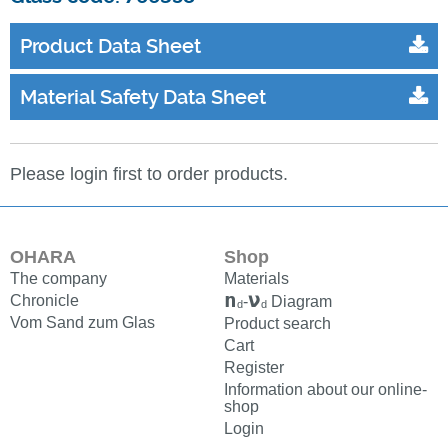
Product Data Sheet
Material Safety Data Sheet
Please login first to order products.
OHARA
Shop
The company
Materials
n
ν
Chronicle
-
Diagram
d
d
Vom Sand zum Glas
Product search
Cart
Register
Information about our online-
shop
Login