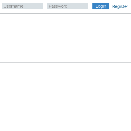
Register