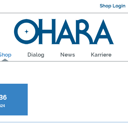
Shop Login
Shop
Dialog
News
Karriere
36
524