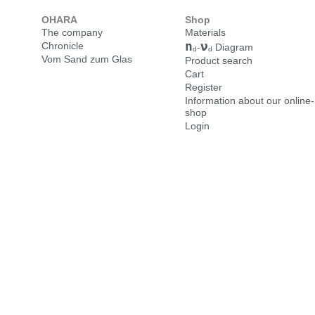
OHARA
Shop
The company
Materials
n
ν
Chronicle
-
Diagram
d
d
Vom Sand zum Glas
Product search
Cart
Register
Information about our online-
shop
Login