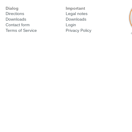
Dialog
Important
Directions
Legal notes
Downloads
Downloads
Contact form
Login
Terms of Service
Privacy Policy