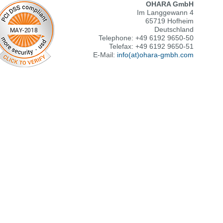
OHARA GmbH
Im Langgewann 4
65719 Hofheim
Deutschland
Telephone: +49 6192 9650-50
Telefax: +49 6192 9650-51
E-Mail:
info(at)ohara-gmbh.com