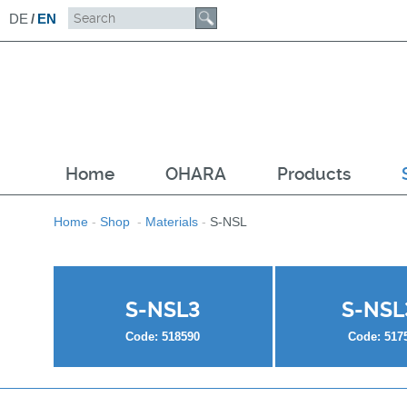
DE
/
EN
Home
OHARA
Products
Home
-
Shop
-
Materials
-
S-NSL
S-NSL3
S-NSL
Code: 518590
Code: 517